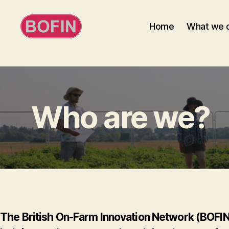
Home
What we 
BOFIN
Who are we?
The British On-Farm Innovation Network (BOFIN) 