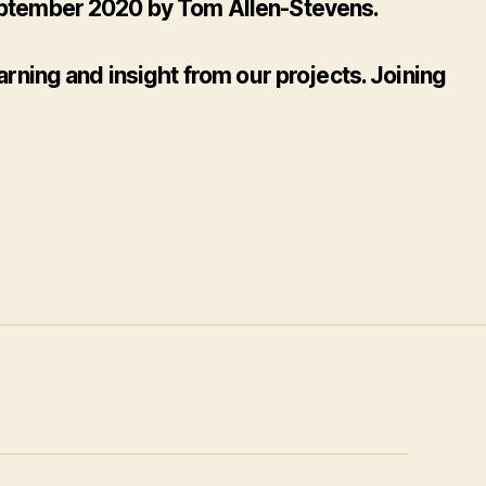
 September 2020 by Tom Allen-Stevens.
rning and insight from our projects. Joining