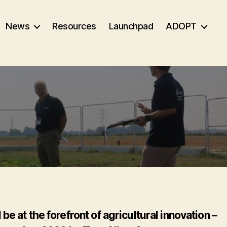
News
Resources
Launchpad
ADOPT
 at the forefront of agricultural innovation –