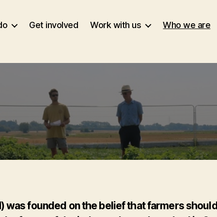
do
Get involved
Work with us
Who we are
was founded on the belief that farmers should be