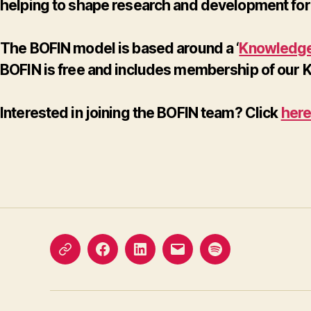
helping to shape research and development for 
The BOFIN model is based around a ‘
Knowledge
BOFIN is free and includes membership of our
Interested in joining the BOFIN team? Click
her
X
Facebook
LinkedIn
Email
Podcast