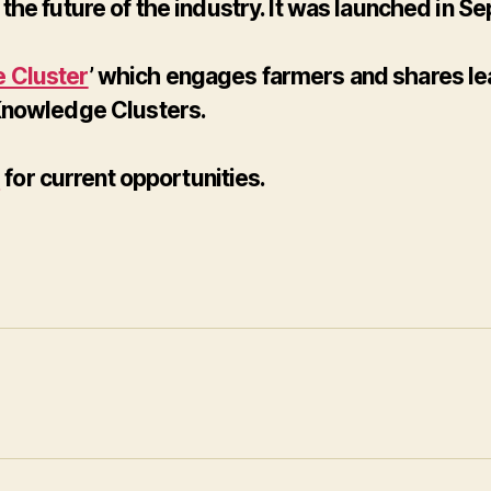
the future of the industry. It was launched in
 Cluster
’ which engages farmers and shares lea
 Knowledge Clusters.
e
for current opportunities.