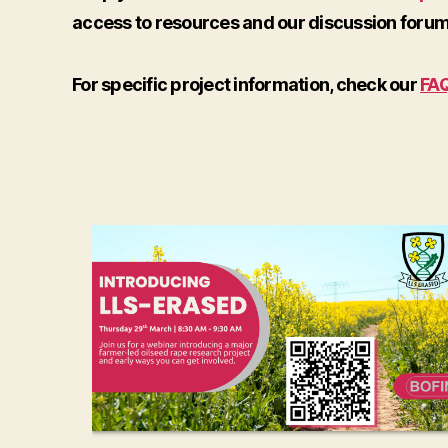
access to resources and our discussion forum
For specific project information, check our
FA