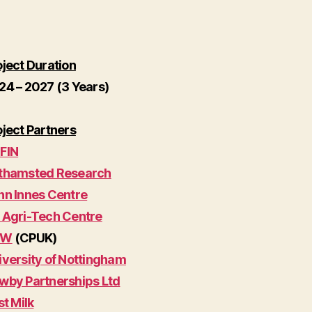
oject Duration
24 – 2027 (3 Years)
oject Partners
FIN
thamsted Research
hn Innes Centre
 Agri-Tech Centre
W
(CPUK)
iversity of Nottingham
wby Partnerships Ltd
st Milk