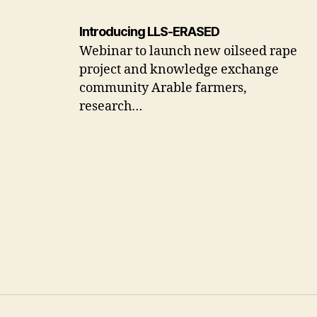
Introducing LLS-ERASED
Webinar to launch new oilseed rape
project and knowledge exchange
community Arable farmers,
research…