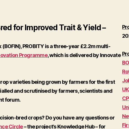
ed for Improved Trait & Yield –
Pr
20
 (BOFIN), PROBITY is a three-year £2.2m multi-
Pr
novation Programme
, which is delivered by Innovate
BO
Ro
Jo
op varieties being grown by farmers for the first
UK
rialled and scrutinised by farmers, scientists and
CP
nt forum.
Un
Ne
cision-bred crops? Do you have any questions or
Fir
nce Circle
– the project’s Knowledge Hub – for