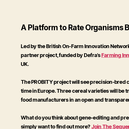
A Platform to Rate Organisms Br
Led by the British On-Farm Innovation Network
partner project, funded by Defra’s
Farming In
UK.
The PROBITY project will see precision-bred cr
time in Europe. Three cereal varieties will be t
food manufacturers in an open and transpare
What do you think about gene-editing and pre
simply want to find out more?
Join The Seque