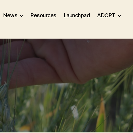
News
Resources
Launchpad
ADOPT