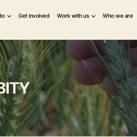
do
Get involved
Work with us
Who we are
BITY