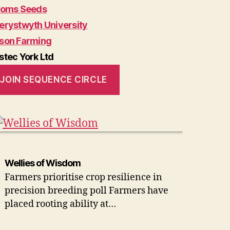
soms Seeds
erystwyth University
son Farming
stec York Ltd
JOIN SEQUENCE CIRCLE
Wellies of Wisdom
Farmers prioritise crop resilience in
precision breeding poll Farmers have
placed rooting ability at…