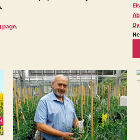
El
.
Ab
Dy
Q page
.
Ne