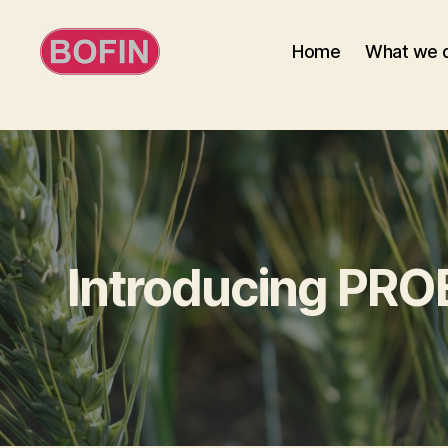
Home
What we 
BOFIN
Introducing PRO