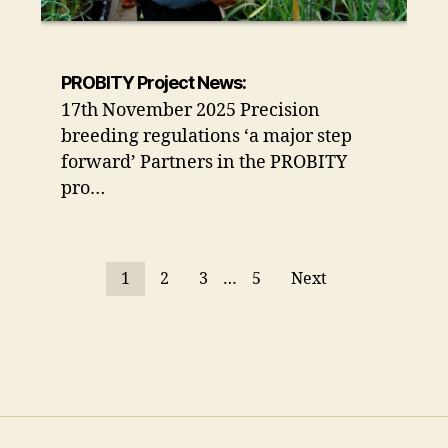
PROBITY Project News:
17th November 2025 Precision
breeding regulations ‘a major step
forward’ Partners in the PROBITY
pro…
1
2
3
…
5
Next