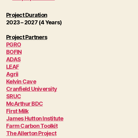
Project Duration
2023 – 2027 (4 Years)
Project Partners
PGRO
BOFIN
ADAS
LEAF
Agrii
Kelvin Cave
Cranfield University
SRUC
McArthur BDC
First Milk
James Hutton Institute
Farm Carbon Toolkit
The Allerton Project