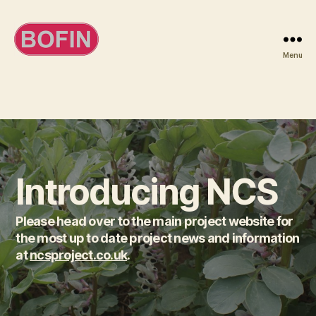
Menu
BOFIN
Introducing NCS
Please head over to the main project website for
the most up to date project news and information
at
ncsproject.co.uk
.