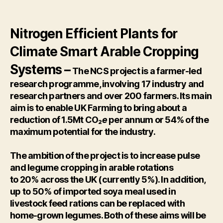
Nitrogen Efficient Plants for
Climate Smart Arable Cropping
Systems –
The NCS project is a farmer-led
research programme, involving 17 industry and
research partners and over 200 farmers. Its main
aim is to enable UK Farming to bring about a
reduction of 1.5Mt CO₂
e
per annum or 54% of the
maximum potential for the industry.
The ambition of the project is to increase pulse
and legume cropping in arable rotations
to 20% across the UK (currently 5%). In addition,
up to 50% of imported soya meal used in
livestock feed rations can be replaced with
home-grown legumes. Both of these aims will be