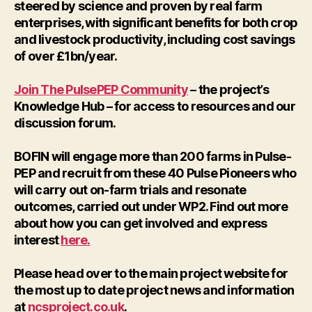
steered by science and proven by real farm
enterprises, with significant benefits for both crop
and livestock productivity, including cost savings
of over £1bn/year.
Join The PulsePEP Community
– the project’s
Knowledge Hub – for access to resources and our
discussion forum.
BOFIN will engage more than 200 farms in Pulse-
PEP and recruit from these 40 Pulse Pioneers who
will carry out on-farm trials and resonate
outcomes, carried out under WP2. Find out more
about how you can get involved and express
interest
here.
Please head over to the main project website for
the most up to date project news and information
at
ncsproject.co.uk
.