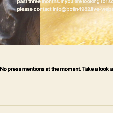
past three months. If you are looking for s
please contact info@bofin4982.live-webs
No press mentions at the moment.
Take a look a