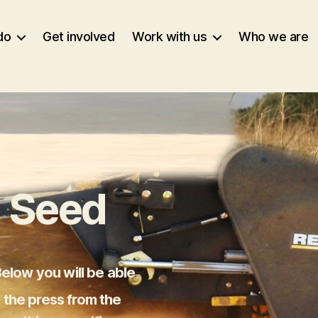
do
Get involved
Work with us
Who we are
 Seed
elow you will be able
n the press from the