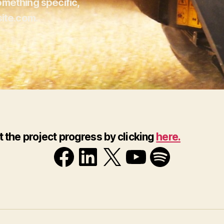
omething specific,
ite.com.
t the project progress by clicking
here.
Facebook
LinkedIn
X
YouTube
Spotif