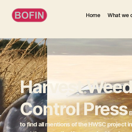
Home
What we 
BOFIN
Harvest Weed
Control Press
B
to find all mentions of the HWSC project i