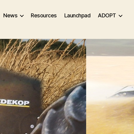
News
Resources
Launchpad
ADOPT