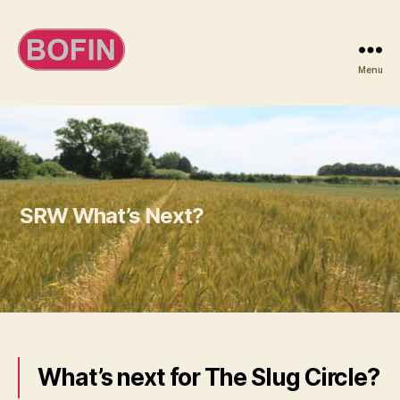
Menu
BOFIN
SRW What’s Next?
What’s next for The Slug Circle?