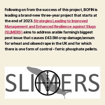
Following on from the success of this project, BOFIN is
leading a brand-new three-year project that starts at
the end of 2023.
Strategies Leading to Improved
Management and Enhanced Resilience against Slugs
(SLIMERS)
aims to address arable farming’s biggest
pest issue that causes £43.5M crop damage/annum
for wheat and oilseed rape in the UK and for which
there is one form of control – ferric phosphate pellets.