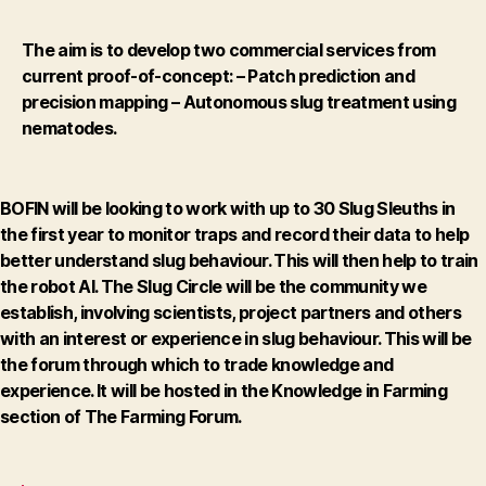
The aim is to develop two commercial services from
current proof-of-concept:
– Patch prediction and
precision mapping
– Autonomous slug treatment using
nematodes.
BOFIN will be looking to work with up to 30 Slug Sleuths in
the first year to monitor traps and record their data to help
better understand slug behaviour. This will then help to train
the robot AI. The Slug Circle will be the community we
establish, involving scientists, project partners and others
with an interest or experience in slug behaviour. This will be
the forum through which to trade knowledge and
experience. It will be hosted in the Knowledge in Farming
section of The Farming Forum.