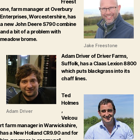
Freest
one, farm manager at Overbury
Enterprises, Worcestershire, has
a new John Deere S790 combine
and a bit of a problem with
meadow brome.
Jake Freestone
Adam Driver of Driver Farms,
Suffolk, has a Claas Lexion 8800
which puts blackgrass into its
chaff lines.
Ted
Holmes
,
Adam Driver
Velcou
rt farm manager in Warwickshire,
has a New Holland CR9.90 and for