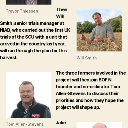
Then
Trevor Thiessen
Will
Smith, senior trials manager at
NIAB, who carried out the first UK
trials of the SCU with a unit that
arrived in the country last year,
will run through the plan for this
harvest.
Will Smith
The three farmers involved in the
project will then join BOFIN
founder and co-ordinator Tom
Allen-Stevens to discuss their
priorities and how they hope the
project will shape up.
Jake
Tom Allen-Stevens