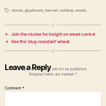
cluster
,
glyphosate
,
harvest
,
redekop
,
weeds
Tags
←
Join the cluster for insight on weed control
→
See the ‘slug-resistant’ wheat
Leave a Reply
Your email address will not be published.
Required fields are marked
*
Comment
*