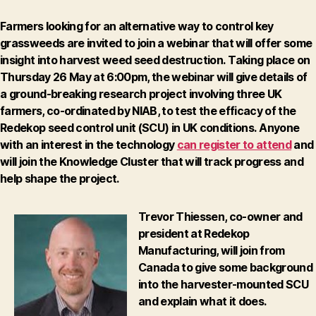
Farmers looking for an alternative way to control key
grassweeds are invited to join a webinar that will offer some
insight into harvest weed seed destruction.
Taking place on
Thursday 26 May at 6:00pm
, the webinar will give details of
a ground-breaking research project involving three UK
farmers, co-ordinated by NIAB, to test the efficacy of the
Redekop seed control unit (SCU) in UK conditions.
Anyone
with an interest in the technology
can register to attend
and
will join the Knowledge Cluster that will track progress and
help shape the project.
Trevor Thiessen, co-owner and
president at Redekop
Manufacturing, will join from
Canada to give some background
into the harvester-mounted SCU
and explain what it does.