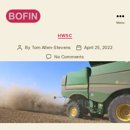
Menu
BOFIN
Categories
HWSC
By
Tom Allen-Stevens
April 25, 2022
Post
Post
author
date
on
No Comments
Come
to
a
webinar
on
weed
seed
destruction