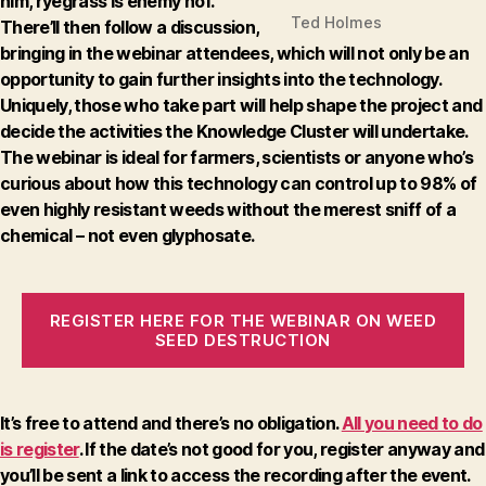
him, ryegrass is enemy no1.
Ted Holmes
There’ll then follow a discussion,
bringing in the webinar attendees, which will not only be an
opportunity to gain further insights into the technology.
Uniquely, those who take part will help shape the project and
decide the activities the Knowledge Cluster will undertake.
The webinar is ideal for farmers, scientists or anyone who’s
curious about how this technology can control up to 98% of
even highly resistant weeds without the merest sniff of a
chemical – not even glyphosate.
REGISTER HERE FOR THE WEBINAR ON WEED
SEED DESTRUCTION
It’s free to attend and there’s no obligation.
All you need to do
is register
. If the date’s not good for you, register anyway and
you’ll be sent a link to access the recording after the event.