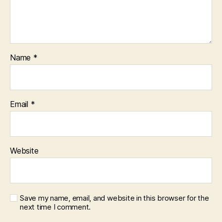
Name
*
Email
*
Website
Save my name, email, and website in this browser for the
next time I comment.