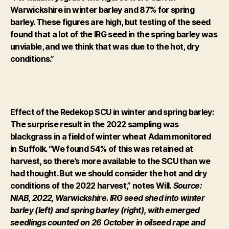
Warwickshire in winter barley and 87% for spring
barley. These figures are high, but testing of the seed
found that a lot of the IRG seed in the spring barley was
unviable, and we think that was due to the hot, dry
conditions.”
Effect of the Redekop SCU in winter and spring barley:
The surprise result in the 2022 sampling was
blackgrass in a field of winter wheat Adam monitored
in Suffolk. “We found 54% of this was retained at
harvest, so there’s more available to the SCU than we
had thought. But we should consider the hot and dry
conditions of the 2022 harvest,” notes Will.
Source:
NIAB, 2022, Warwickshire. IRG seed shed into winter
barley (left) and spring barley (right), with emerged
seedlings counted on 26 October in oilseed rape and