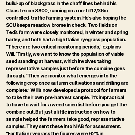
build-up of blackgrass in the chaff lines behind his
Claas Lexion 8800, running on a no-till 12/36m
controlled-traffic farming system. He’s also hoping the
SCU keeps meadow brome in check.
Two fields on
Ted’s farm were closely monitored, in winter and spring
barley, and both had a high Italian ryegrass population.
“There are two critical monitoring periods,” explains
Will. “Firstly, we want to know the population of viable
seed standing at harvest, which involves taking
representative samples just before the combine goes
through. “Then we monitor what emerges into the
following crop once autumn cultivations and drilling are
complete.”
Will’s now developed a protocol for farmers
to take their own pre-harvest sample. “It’s impractical
to have to wait for a weed scientist before you get the
combine out. But just a little instruction on how to
sample helped the farmers take good, representative
samples. They sent these into NIAB for assessment.
“For Italian ryegrass the figures were 62% in