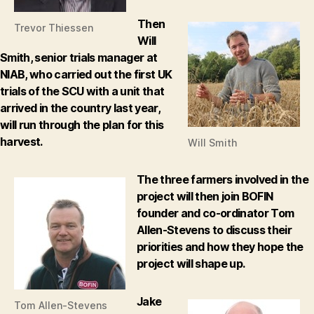
Then
Trevor Thiessen
Will
Smith, senior trials manager at
NIAB, who carried out the first UK
trials of the SCU with a unit that
arrived in the country last year,
will run through the plan for this
harvest.
Will Smith
The three farmers involved in the
project will then join BOFIN
founder and co-ordinator Tom
Allen-Stevens to discuss their
priorities and how they hope the
project will shape up.
Jake
Tom Allen-Stevens