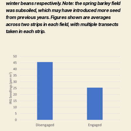
winter beans respectively. Note: the spring barley field
was subsoiled, which may have introduced more seed
from previous years. Figures shown are averages
across two strips in each field, with multiple transects
taken in each strip.