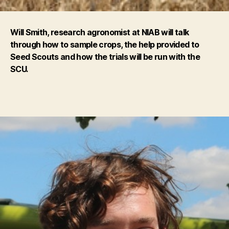
Will Smith, research agronomist at NIAB will talk
through how to sample crops, the help provided to
Seed Scouts and how the trials will be run with the
SCU.