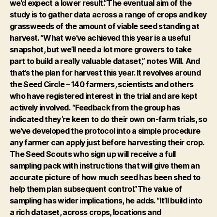
we’d expect a lower result.”The eventual aim of the
study is to gather data across a range of crops and key
grassweeds of the amount of viable seed standing at
harvest. “What we’ve achieved this year is a useful
snapshot, but we’ll need a lot more growers to take
part to build a really valuable dataset,” notes Will.
And
that’s the plan for harvest this year. It revolves around
the Seed Circle – 140 farmers, scientists and others
who have registered interest in the trial and are kept
actively involved.
“Feedback from the group has
indicated they’re keen to do their own on-farm trials, so
we’ve developed the protocol into a simple procedure
any farmer can apply just before harvesting their crop.
The Seed Scouts who sign up will receive a full
sampling pack with instructions that will give them an
accurate picture of how much seed has been shed to
help them plan subsequent control.”The value of
sampling has wider implications, he adds. “It’ll build into
a rich dataset, across crops, locations and