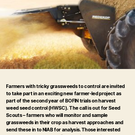
Farmers with tricky grassweeds to control are invited
to take part in an exciting new farmer-led project as
part of the second year of BOFIN trials on harvest
weed seed control (HWSC).
The call is out for
Seed
Scouts
– farmers who will monitor and sample
grassweeds in their crop as harvest approaches and
send these in to NIAB for analysis. Those interested