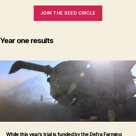
JOIN THE SEED CIRCLE
Year one results
While this year’s trial is funded by the Defra Farming