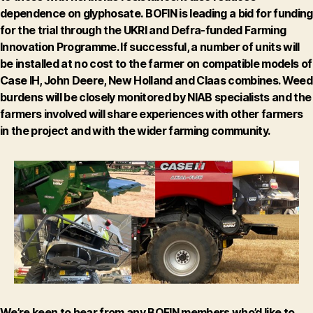
dependence on glyphosate.
BOFIN is leading a bid for funding
for the trial through the UKRI and Defra-funded Farming
Innovation Programme. If successful, a number of units will
be installed at no cost to the farmer on compatible models of
Case IH, John Deere, New Holland and Claas combines. Weed
burdens will be closely monitored by NIAB specialists and the
farmers involved will share experiences with other farmers
in the project and with the wider farming community.
We’re keen to hear from any BOFIN members who’d like to