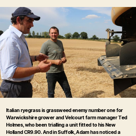
Italian ryegrass is grassweed enemy number one for
Warwickshire grower and Velcourt farm manager Ted
Holmes, who been trialling a unit fitted to his New
Holland CR9.90.
And in Suffolk, Adam has noticed a