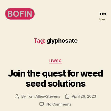
Menu
BOFIN
Tag:
glyphosate
Categories
HWSC
Join the quest for weed
seed solutions
By
Tom Allen-Stevens
April 26, 2023
Post
Post
author
date
on
No Comments
Join