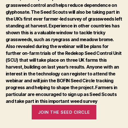
grassweed control and helps reduce dependence on
glyphosate. The Seed Scouts will also be taking part in
the UK’s first ever farmer-led survey of grassweeds left
standing at harvest. Experience in other countries has
shown this is a valuable window to tackle tricky
grassweeds, such as ryegrass and meadow brome.
Also revealed during the webinar will be plans for
further on-farm trials of the Redekop Seed Control Unit
(SCU) that will take place on three UK farms this
harvest, building on last year’s results.
Anyone with an
interest in the technology can register to attend the
webinar and will join the BOFIN Seed Circle tracking
progress and helping to shape the project. Farmers in
particular are encouraged to sign up as Seed Scouts
and take part in this important weed survey
JOIN THE SEED CIRCLE