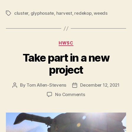
cluster
,
glyphosate
,
harvest
,
redekop
,
weeds
Tags
Categories
HWSC
Take part in a new
project
By
Tom Allen-Stevens
December 12, 2021
Post
Post
author
date
on
No Comments
Take
part
in
a
new