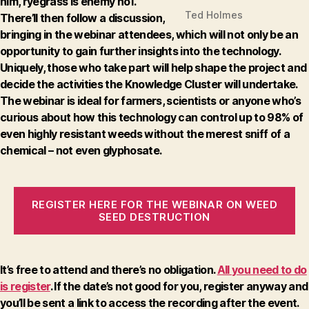
him, ryegrass is enemy no1.
Ted Holmes
There’ll then follow a discussion,
bringing in the webinar attendees, which will not only be an
opportunity to gain further insights into the technology.
Uniquely, those who take part will help shape the project and
decide the activities the Knowledge Cluster will undertake.
The webinar is ideal for farmers, scientists or anyone who’s
curious about how this technology can control up to 98% of
even highly resistant weeds without the merest sniff of a
chemical – not even glyphosate.
REGISTER HERE FOR THE WEBINAR ON WEED
SEED DESTRUCTION
It’s free to attend and there’s no obligation.
All you need to do
is register
. If the date’s not good for you, register anyway and
you’ll be sent a link to access the recording after the event.