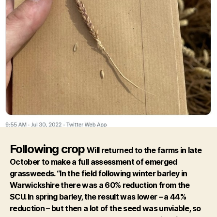
Following crop
Will returned to the farms in late
October to make a full assessment of emerged
grassweeds. “In the field following winter barley in
Warwickshire there was a 60% reduction from the
SCU. In spring barley, the result was lower – a 44%
reduction – but then a lot of the seed was unviable, so