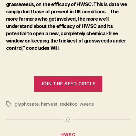
grassweeds, on the efficacy of HWSC. This is data we
simply don’t have at present in UK conditions.
“The
more farmers who get involved, the more we’ll
understand about the efficacy of HWSC and its
potential to open a new, completely chemical-free
window on keeping the trickiest of grassweeds under
control,” concludes Will.
JOIN THE SEED CIRCLE
glyphosate
,
harvest
,
redekop
,
weeds
Tags
Categories
HWSC