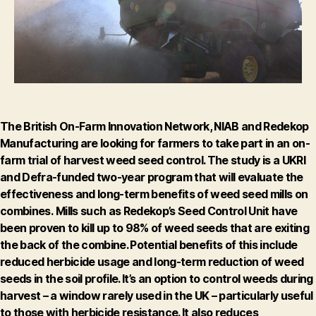
project
The British On-Farm Innovation Network, NIAB and Redekop
Manufacturing are looking for farmers to take part in an on-
farm trial of harvest weed seed control.
The study is a UKRI
and Defra-funded two-year program that will evaluate the
effectiveness and long-term benefits of weed seed mills on
combines.
Mills such as Redekop’s Seed Control Unit have
been proven to kill up to 98% of weed seeds that are exiting
the back of the combine. Potential benefits of this include
reduced herbicide usage and long-term reduction of weed
seeds in the soil profile. It’s an option to control weeds during
harvest – a window rarely used in the UK – particularly useful
to those with herbicide resistance. It also reduces