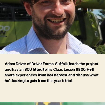
Adam Driver of Driver Farms, Suffolk, leads the project
and has an SCU fitted to his Claas Lexion 8800. He’ll
share experiences from last harvest and discuss what
he’s looking to gain from this year’s trial.