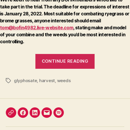
take part in the trial.
The deadline for expressions of interest
is January 28, 2022.
Most suitable for combating ryegrass or
brome grasses, anyone interested should email
tom@bofin4982.live-website.com
, stating make and model
of your combine and the weeds you’d be most interested in
controlling.
“Take
CONTINUE READING
part
in
a
glyphosate
,
harvest
,
weeds
Tags
new
project”
X
Facebook
LinkedIn
Email
Podcast