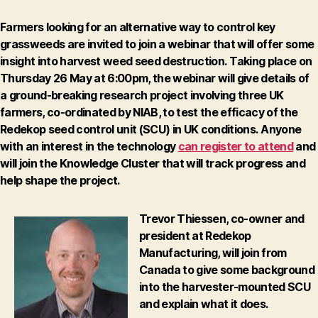
Farmers looking for an alternative way to control key
grassweeds are invited to join a webinar that will offer some
insight into harvest weed seed destruction.
Taking place on
Thursday 26 May at 6:00pm
, the webinar will give details of
a ground-breaking research project involving three UK
farmers, co-ordinated by NIAB, to test the efficacy of the
Redekop seed control unit (SCU) in UK conditions.
Anyone
with an interest in the technology
can register to attend
and
will join the Knowledge Cluster that will track progress and
help shape the project.
Trevor Thiessen, co-owner and
president at Redekop
Manufacturing, will join from
Canada to give some background
into the harvester-mounted SCU
and explain what it does.