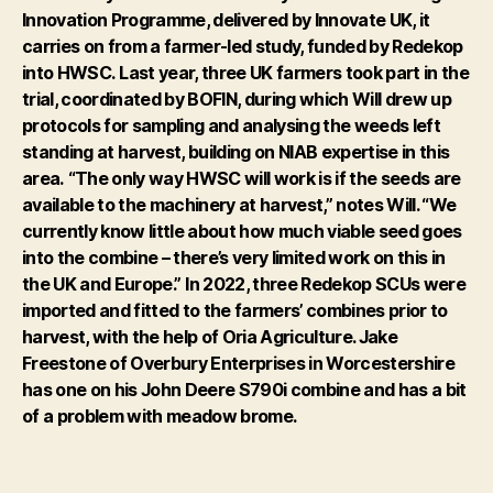
Innovation Programme, delivered by Innovate UK, it
carries on from a farmer-led study, funded by Redekop
into HWSC.
Last year, three UK farmers took part in the
trial, coordinated by BOFIN, during which Will drew up
protocols for sampling and analysing the weeds left
standing at harvest, building on NIAB expertise in this
area.
“The only way HWSC will work is if the seeds are
available to the machinery at harvest,” notes Will. “We
currently know little about how much viable seed goes
into the combine – there’s very limited work on this in
the UK and Europe.”
In 2022, three Redekop SCUs were
imported and fitted to the farmers’ combines prior to
harvest, with the help of Oria Agriculture. Jake
Freestone of Overbury Enterprises in Worcestershire
has one on his John Deere S790i combine and has a bit
of a problem with meadow brome.