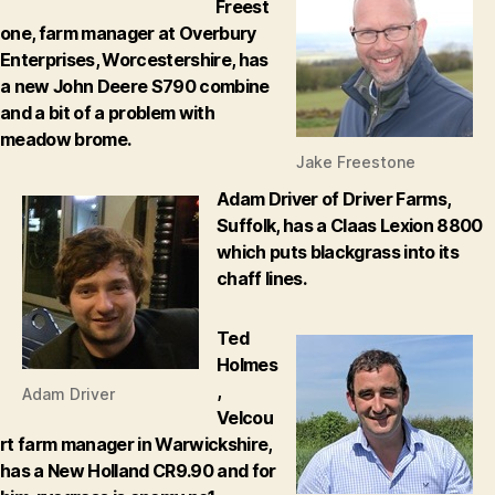
Freest
one, farm manager at Overbury
Enterprises, Worcestershire, has
a new John Deere S790 combine
and a bit of a problem with
meadow brome.
Jake Freestone
Adam Driver of Driver Farms,
Suffolk, has a Claas Lexion 8800
which puts blackgrass into its
chaff lines.
Ted
Holmes
,
Adam Driver
Velcou
rt farm manager in Warwickshire,
has a New Holland CR9.90 and for