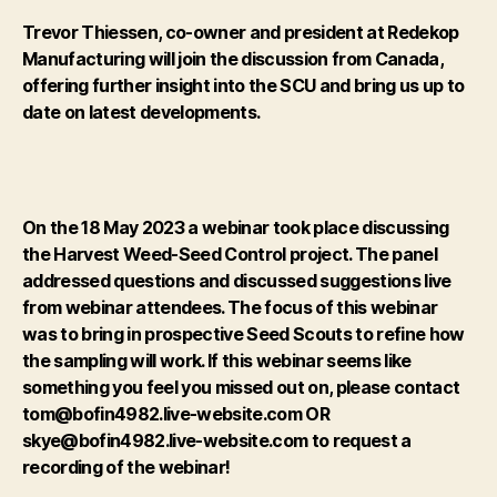
Trevor Thiessen, co-owner and president at Redekop
Manufacturing will join the discussion from Canada,
offering further insight into the SCU and bring us up to
date on latest developments.
On the 18 May 2023 a webinar took place discussing
the Harvest Weed-Seed Control project. The panel
addressed questions and discussed suggestions live
from webinar attendees. The focus of this webinar
was to bring in prospective Seed Scouts to refine how
the sampling will work.
If this webinar seems like
something you feel you missed out on, please contact
tom@bofin4982.live-website.com OR
skye@bofin4982.live-website.com to request a
recording of the webinar!