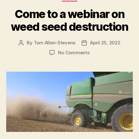
Come to a webinar on
weed seed destruction
By
Tom Allen-Stevens
April 25, 2022
Post
Post
author
date
on
No Comments
Come
to
a
webinar
on
weed
seed
destruction