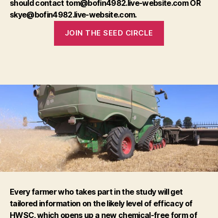
should contact tom@bofin4982.live-website.com OR
skye@bofin4982.live-website.com.
JOIN THE SEED CIRCLE
Every farmer who takes part in the study will get
tailored information on the likely level of efficacy of
HWSC, which opens up a new chemical-free form of