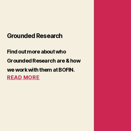
Grounded Research
Find out more about who
Grounded Research are & how
we work with them at BOFIN.
READ
MORE