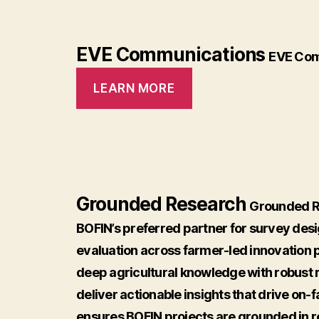
EVE Communications
EVE Com
LEARN MORE
Grounded Research
Grounded Re
BOFIN’s preferred partner for survey desi
evaluation across farmer-led innovation 
deep agricultural knowledge with robust
deliver actionable insights that drive on
ensures BOFIN projects are grounded in 