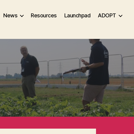
News
Resources
Launchpad
ADOPT