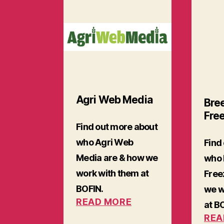
Agri Web Media
Bre
Fre
Find out more about
who Agri Web
Find
Media are & how we
who 
work with them at
Free
BOFIN.
we w
READ MORE
at B
REA