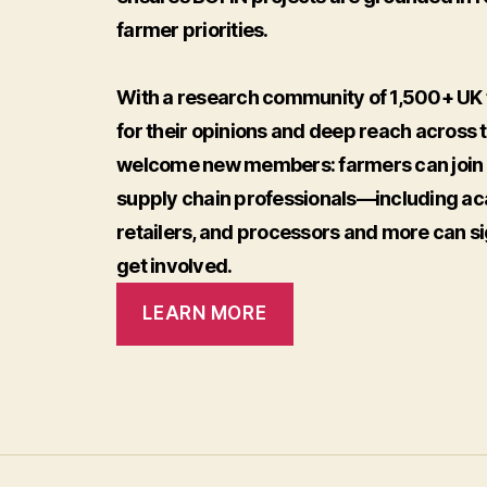
farmer priorities.
With a research community of 1,500+ UK 
for their opinions and deep reach across 
welcome new members: farmers can join F
supply chain professionals—including ac
retailers, and processors and more can si
get involved.
LEARN MORE