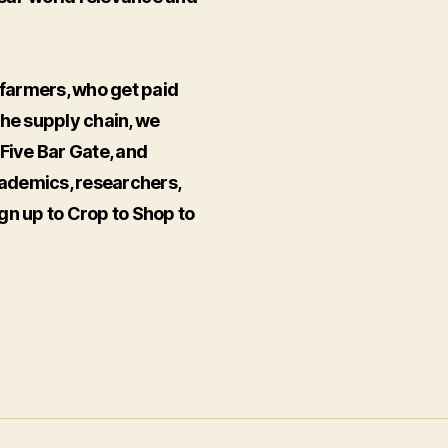
farmers, who get paid
the supply chain, we
ive Bar Gate, and
ademics, researchers,
gn up to Crop to Shop to