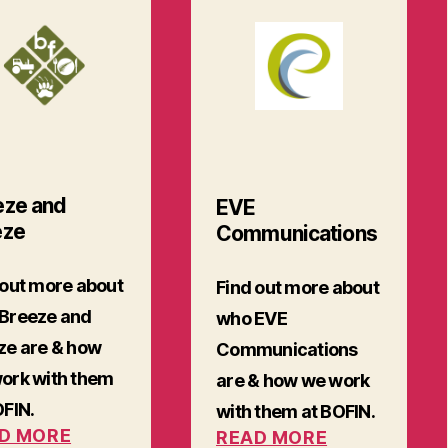
eze and
EVE
eze
Communications
 out more about
Find out more about
Breeze and
who EVE
ze are & how
Communications
ork with them
are & how we work
OFIN.
with them at BOFIN.
D MORE
READ MORE