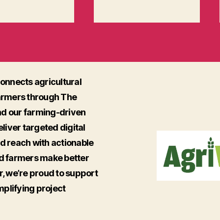
onnects agricultural
armers through The
nd our farming-driven
iver targeted digital
ed reach with actionable
nd farmers make better
r, we’re proud to support
mplifying project