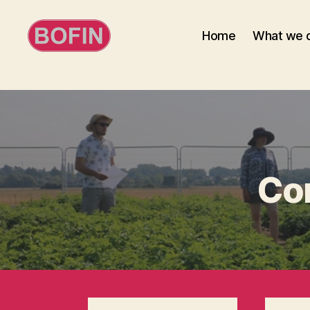
Home
What we 
BOFIN
Co