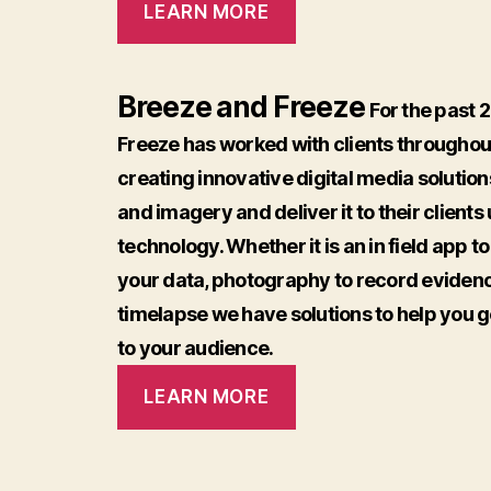
LEARN MORE
Breeze and Freeze
For the past 
Freeze has worked with clients throughout
creating innovative digital media solutions
and imagery and deliver it to their client
technology. Whether it is an in field app t
your data, photography to record evidenc
timelapse we have solutions to help you 
to your audience.
LEARN MORE