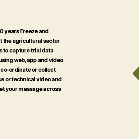
20 years Freeze and
 the agricultural sector
 to capture trial data
s using web, app and video
o co-ordinate or collect
e or technical video and
get your message across