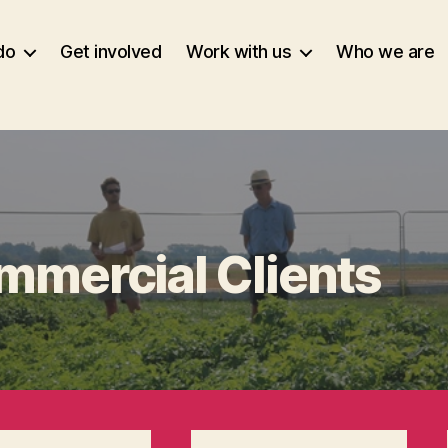
do
Get involved
Work with us
Who we are
mmercial Clients