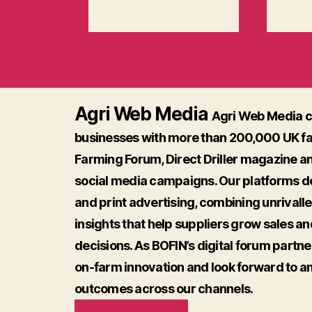
Agri Web Media
Agri Web Media c
businesses with more than 200,000 UK f
Farming Forum, Direct Driller magazine a
social media campaigns. Our platforms del
and print advertising, combining unrivall
insights that help suppliers grow sales a
decisions. As BOFIN’s digital forum partne
on-farm innovation and look forward to a
outcomes across our channels.