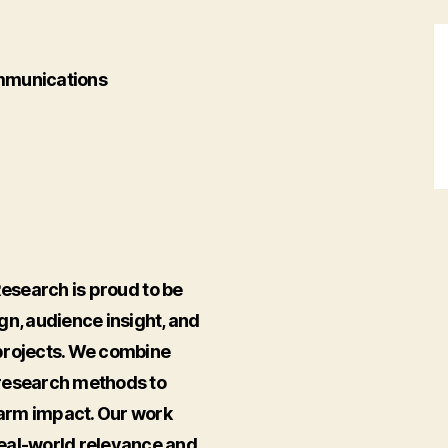
munications
search is proud to be
gn, audience insight, and
projects. We combine
 research methods to
-farm impact. Our work
real-world relevance and