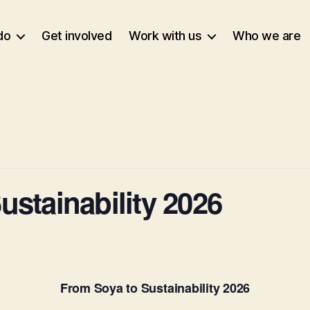
do
Get involved
Work with us
Who we are
ustainability 2026
From Soya to Sustainability 2026