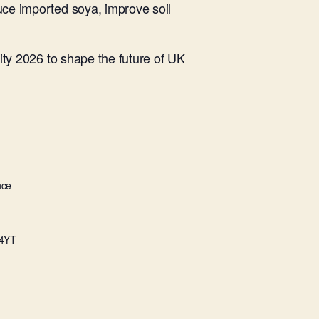
ce imported soya, improve soil
ity 2026 to shape the future of UK
nce
4YT