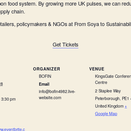
rbon food system. By growing more UK pulses, we can redu
upply chain.
etailers, policymakers & NGOs at From Soya to Sustainabil
Get Tickets
ORGANIZER
VENUE
BOFIN
KingsGate Confere
Centre
28
Email
2 Staplee Way
info@bofin4982.live-
website.com
Peterborough
,
PE1 
- 3:30 pm
United Kingdom
+
Google Map
ww.eventbrite.c