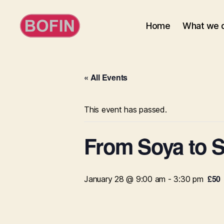
Home
What we 
BOFIN
« All Events
This event has passed.
From Soya to S
£50
January 28 @ 9:00 am
-
3:30 pm