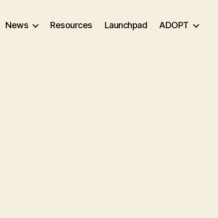
News
Resources
Launchpad
ADOPT