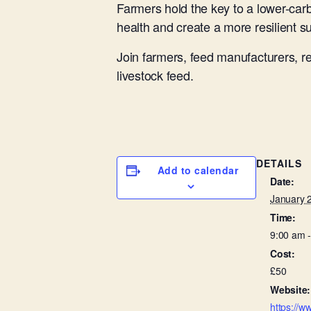
Farmers hold the key to a lower-ca
health and create a more resilient s
Join farmers, feed manufacturers, r
livestock feed.
DETAILS
Add to calendar
Date:
January 
Time:
9:00 am 
Cost:
£50
Website:
https://w