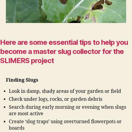
Here are some essential tips to help you
become a master slug collector for the
SLIMERS project
Finding Slugs
Look in damp, shady areas of your garden or field
Check under logs, rocks, or garden debris
Search during early morning or evening when slugs
are most active
Create ‘slug traps’ using overturned flowerpots or
boards