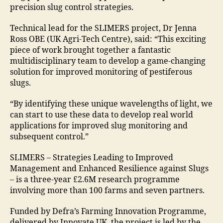
precision slug control strategies.
Technical lead for the SLIMERS project, Dr Jenna
Ross OBE (UK Agri-Tech Centre), said: “This exciting
piece of work brought together a fantastic
multidisciplinary team to develop a game-changing
solution for improved monitoring of pestiferous
slugs.
“By identifying these unique wavelengths of light, we
can start to use these data to develop real world
applications for improved slug monitoring and
subsequent control.”
SLIMERS – Strategies Leading to Improved
Management and Enhanced Resilience against Slugs
– is a three-year £2.6M research programme
involving more than 100 farms and seven partners.
Funded by Defra’s Farming Innovation Programme,
delivered by Innovate UK, the project is led by the