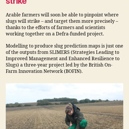
strike
Arable farmers will soon be able to pinpoint where
slugs will strike – and target them more precisely –
thanks to the efforts of farmers and scientists
working together on a Defra-funded project.
Modelling to produce slug prediction maps is just one
of the outputs from SLIMERS (Strategies Leading to
Improved Management and Enhanced Resilience to
Slugs) a three-year project led by the British On-
Farm Innovation Network (BOFIN).