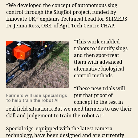
“We developed the concept of autonomous slug
control through the SlugBot project, funded by
Innovate UK,” explains Technical Lead for SLIMERS
Dr Jenna Ross, OBE, of Agri-Tech Centre CHAP.
“This work enabled
robots to identify slugs
and then spot-treat
them with advanced
alternative biological
control methods.
“These new trials will
put that proof of
Farmers will use special rigs
to help train the robot AI
concept to the test in
real field situations. But we need farmers to use their
skill and judgement to train the robot AI.”
Special rigs, equipped with the latest camera
technology, have been designed and are currently