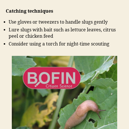
Catching techniques
Use gloves or tweezers to handle slugs gently
Lure slugs with bait such as lettuce leaves, citrus
peel or chicken feed
Consider using a torch for night-time scouting