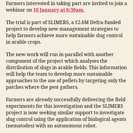
Farmers interested in taking part are invited to join a
webinar on
10 January at 8:30am
.
The trial is part of SLIMERS, a £2.6M Defra-funded
project to develop new management strategies to
help farmers achieve more sustainable slug control
in arable crops.
The new work will run in-parallel with another
component of the project which analyses the
distribution of slugs in arable fields. This information
will help the team to develop more sustainable
approaches to the use of pellets by targeting only the
patches where the pest gathers.
Farmers are already successfully delivering the field
experiments for this investigation and the SLIMERS
project is now seeking similar support to investigate
slug control using the application of biological agents
(nematodes) with an autonomous robot.