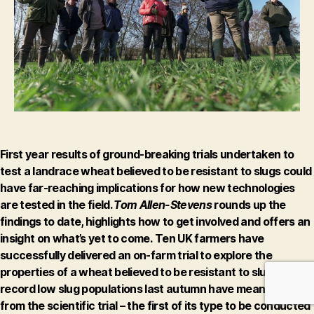
trials
First year results of ground-breaking trials undertaken to
test a landrace wheat believed to be resistant to slugs could
have far-reaching implications for how new technologies
are tested in the field.
Tom Allen-Stevens
rounds up the
findings to date, highlights how to get involved and offers an
insight on what’s yet to come.
Ten UK farmers have
successfully delivered an on-farm trial to explore the
properties of a wheat believed to be resistant to slugs. But
record low slug populations last autumn have meant results
from the scientific trial – the first of its type to be conducted