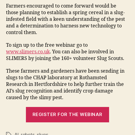
Farmers encouraged to come forward would be
those planning to establish a spring cereal in a slug-
infested field with a keen understanding of the pest
and a determination to harness new technology to
control them.
To sign up to the free webinar go to
www.slimers.co.uk
. You can also be involved in
SLIMERS by joining the 160+ volunteer Slug Scouts.
These farmers and gardeners have been sending in
slugs to the CHAP laboratory at Rothamsted
Research in Hertfordshire to help further train the
AI’s slug recognition and identify crop damage
caused by the slimy pest.
REGISTER FOR THE WEBINAR
AI
,
robots
,
slugs
Tags