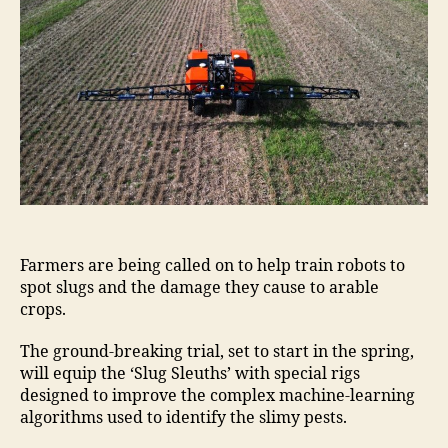
Farmers are being called on to help train robots to
spot slugs and the damage they cause to arable
crops.
The ground-breaking trial, set to start in the spring,
will equip the ‘Slug Sleuths’ with special rigs
designed to improve the complex machine-learning
algorithms used to identify the slimy pests.