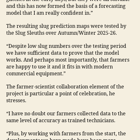
and this has now formed the basis of a forecasting
model that I am really confident in.”
The resulting slug prediction maps were tested by
the Slug Sleuths over Autumn/Winter 2025-26.
“Despite low slug numbers over the testing period
we have sufficient data to prove that the model
works. And perhaps most importantly, that farmers
are happy to use it and it fits in with modern
commercial equipment.”
The farmer-scientist collaboration element of the
project is particular a point of celebration, he
stresses.
“I have no doubt our farmers collected data to the
same level of accuracy as trained technicians.
“Plus, by working with farmers from the start, the