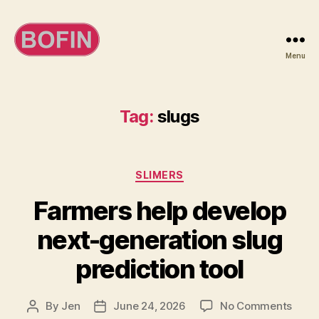
Menu
BOFIN
Tag:
slugs
Categories
SLIMERS
Farmers help develop
next-generation slug
prediction tool
on
By
Jen
June 24, 2026
No Comments
Post
Post