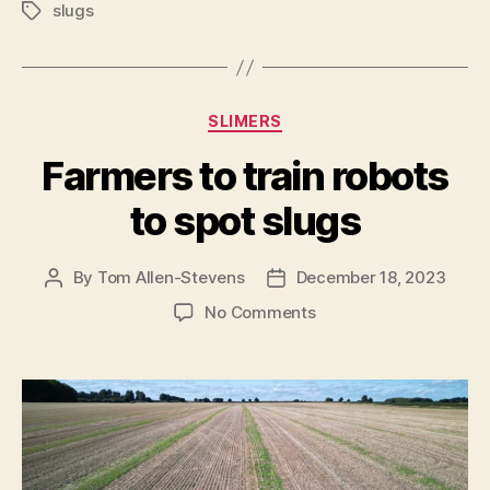
slugs
Tags
Categories
SLIMERS
Farmers to train robots
to spot slugs
By
Tom Allen-Stevens
December 18, 2023
Post
Post
author
date
on
No Comments
Farmers
to
train
robots
to
spot
slugs