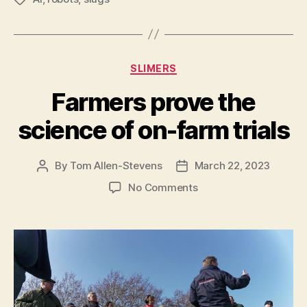
Categories
SLIMERS
Farmers prove the
science of on-farm trials
By
Tom Allen-Stevens
March 22, 2023
Post
Post
author
date
on
No Comments
Farmers
prove
the
science
of
on-
farm