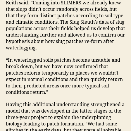
Keith said: “Coming into SLIMERS we already knew
that slugs didn’t occur randomly across fields, but
that they form distinct patches according to soil type
and climatic conditions. The Slug Sleuth’s data of slug
populations across their fields helped us develop that
understanding further and allowed us to confirm our
hypothesis about how slug patches re-form after
waterlogging.
“In waterlogged soils patches become unstable and
break down, but we have now confirmed that
patches reform temporarily in places we wouldn’t
expect in normal conditions and then quickly return
to their predicted areas once more typical soil
conditions return.”
Having this additional understanding strengthened a
model that was developed in the latter stages of the
three-year project to explain the underpinning
biology leading to patch formation. “We had some
glitches in the early days, but they were all solvable