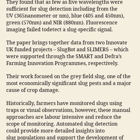
They found that as few as five wavelengths were
sufficient for slug detection including from the
UV (365nanometer or nm), blue (405 and 450nm),
green (570nm) and NIR (880nm). Fluorescence
imaging failed todetect a slug-specific signal.
The paper brings together data from two Innovate
UK funded projects – SlugBot and SLIMERS – which
were supported through the SMART and Defra’s
Farming Innovation Programmes, respectively.
Their work focused on the grey field slug, one of the
most economically significant slug pests and a major
cause of crop damage.
Historically, farmers have monitored slugs using
traps or visual observations, however, these manual
approaches are labour intensive and reduce the
scope of monitoring. Automated slug detection
could provide more detailed insights into
slug populations and support the development of