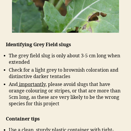
Identifying Grey Field slugs
The grey field slug is only about 3-5 cm long when
extended
Check for a light grey to brownish coloration and
distinctive darker tentacles
And
importantly
, please avoid slugs that have
orange colouring or stripes, or that are more than
5cm long, as these are very likely to be the wrong
species for this project
Container tips
Use a clean, sturdy plastic container with tight-