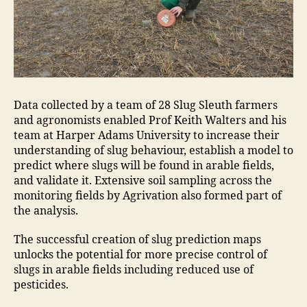
Data collected by a team of 28 Slug Sleuth farmers
and agronomists enabled Prof Keith Walters and his
team at Harper Adams University to increase their
understanding of slug behaviour, establish a model to
predict where slugs will be found in arable fields,
and validate it. Extensive soil sampling across the
monitoring fields by Agrivation also formed part of
the analysis.
The successful creation of slug prediction maps
unlocks the potential for more precise control of
slugs in arable fields including reduced use of
pesticides.