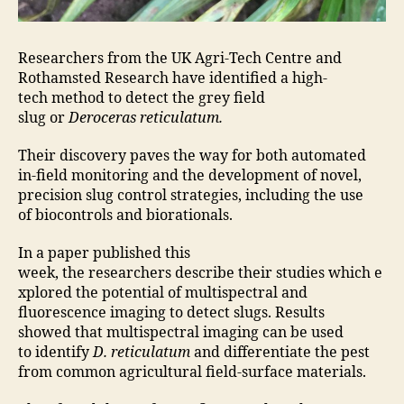
Researchers from the UK Agri-Tech Centre and
Rothamsted Research have identified a high-
tech method to detect the grey field
slug or
Deroceras reticulatum.
Their discovery paves the way for both automated
in-field monitoring and the development of novel,
precision slug control strategies, including the use
of biocontrols and biorationals.
In a paper published this
week, the researchers describe their studies which e
xplored the potential of multispectral and
fluorescence imaging to detect slugs. Results
showed that multispectral imaging can be used
to identify
D. reticulatum
and differentiate the pest
from common agricultural field-surface materials.