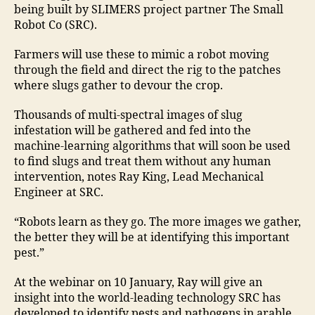
being built by SLIMERS project partner The Small
Robot Co (SRC).
Farmers will use these to mimic a robot moving
through the field and direct the rig to the patches
where slugs gather to devour the crop.
Thousands of multi-spectral images of slug
infestation will be gathered and fed into the
machine-learning algorithms that will soon be used
to find slugs and treat them without any human
intervention, notes Ray King, Lead Mechanical
Engineer at SRC.
“Robots learn as they go. The more images we gather,
the better they will be at identifying this important
pest.”
At the webinar on 10 January, Ray will give an
insight into the world-leading technology SRC has
developed to identify pests and pathogens in arable