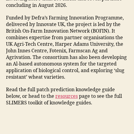
concluding in August 2026.
Funded by Defra’s Farming Innovation Programme,
delivered by Innovate UK, the project is led by the
British On-Farm Innovation Network (BOFIN). It
combines expertise from partner organisations the
UK Agri-Tech Centre, Harper Adams University, the
John Innes Centre, Fotenix, Farmscan Ag and
Agrivation. The consortium has also been developing
an Al-based autonomous system for the targeted
application of biological control, and exploring ‘slug
resistant’ wheat varieties.
Read the full patch prediction knowledge guide
below, or head to the
resources
page to see the full
SLIMERS toolkit of knowledge guides.