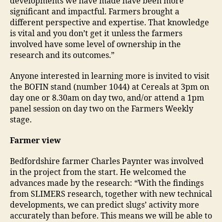
developments we have made have been more
significant and impactful. Farmers brought a
different perspective and expertise. That knowledge
is vital and you don’t get it unless the farmers
involved have some level of ownership in the
research and its outcomes.”
Anyone interested in learning more is invited to visit
the BOFIN stand (number 1044) at Cereals at 3pm on
day one or 8.30am on day two, and/or attend a 1pm
panel session on day two on the Farmers Weekly
stage.
Farmer view
Bedfordshire farmer Charles Paynter was involved
in the project from the start. He welcomed the
advances made by the research: “With the findings
from SLIMERS research, together with new technical
developments, we can predict slugs’ activity more
accurately than before. This means we will be able to