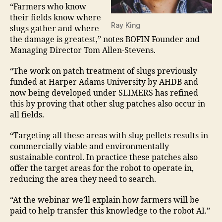
“Farmers who know
their fields know where
Ray King
slugs gather and where
the damage is greatest,” notes BOFIN Founder and
Managing Director Tom Allen-Stevens.
“The work on patch treatment of slugs previously
funded at Harper Adams University by AHDB and
now being developed under SLIMERS has refined
this by proving that other slug patches also occur in
all fields.
“Targeting all these areas with slug pellets results in
commercially viable and environmentally
sustainable control. In practice these patches also
offer the target areas for the robot to operate in,
reducing the area they need to search.
“At the webinar we’ll explain how farmers will be
paid to help transfer this knowledge to the robot AI.”