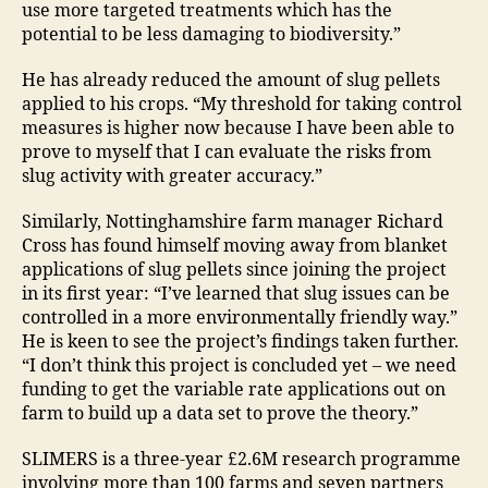
use more targeted treatments which has the
potential to be less damaging to biodiversity.”
He has already reduced the amount of slug pellets
applied to his crops. “My threshold for taking control
measures is higher now because I have been able to
prove to myself that I can evaluate the risks from
slug activity with greater accuracy.”
Similarly, Nottinghamshire farm manager Richard
Cross has found himself moving away from blanket
applications of slug pellets since joining the project
in its first year: “I’ve learned that slug issues can be
controlled in a more environmentally friendly way.”
He is keen to see the project’s findings taken further.
“I don’t think this project is concluded yet – we need
funding to get the variable rate applications out on
farm to build up a data set to prove the theory.”
SLIMERS is a three-year £2.6M research programme
involving more than 100 farms and seven partners