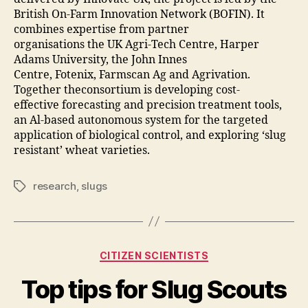
British On-Farm Innovation Network (BOFIN). It
combines expertise from partner
organisations the UK Agri-Tech Centre, Harper
Adams University, the John Innes
Centre, Fotenix, Farmscan Ag and Agrivation.
Together theconsortium is developing cost-
effective forecasting and precision treatment tools,
an Al-based autonomous system for the targeted
application of biological control, and exploring ‘slug
resistant’ wheat varieties.
research
,
slugs
Tags
Categories
CITIZEN SCIENTISTS
Top tips for Slug Scouts