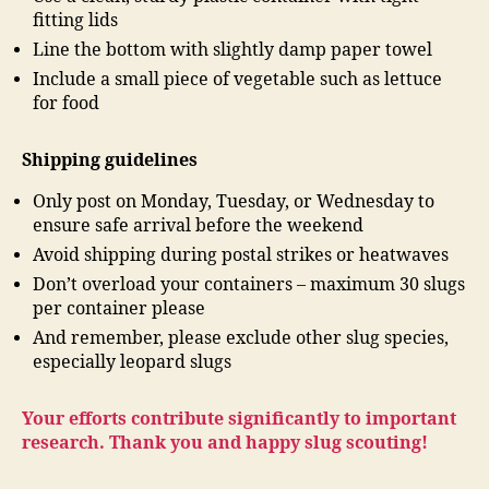
fitting lids
Line the bottom with slightly damp paper towel
Include a small piece of vegetable such as lettuce
for food
Shipping guidelines
Only post on Monday, Tuesday, or Wednesday to
ensure safe arrival before the weekend
Avoid shipping during postal strikes or heatwaves
Don’t overload your containers – maximum 30 slugs
per container please
And remember, please exclude other slug species,
especially leopard slugs
Your efforts contribute significantly to important
research. Thank you and happy slug scouting!