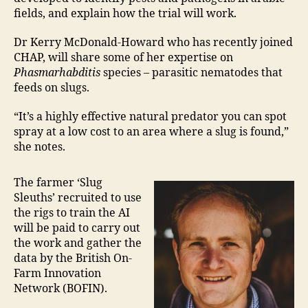
fields, and explain how the trial will work.
Dr Kerry McDonald-Howard who has recently joined
CHAP, will share some of her expertise on
Phasmarhabditis
species – parasitic nematodes that
feeds on slugs.
“It’s a highly effective natural predator you can spot
spray at a low cost to an area where a slug is found,”
she notes.
The farmer ‘Slug
Sleuths’ recruited to use
the rigs to train the AI
will be paid to carry out
the work and gather the
data by the British On-
Farm Innovation
Network (BOFIN).