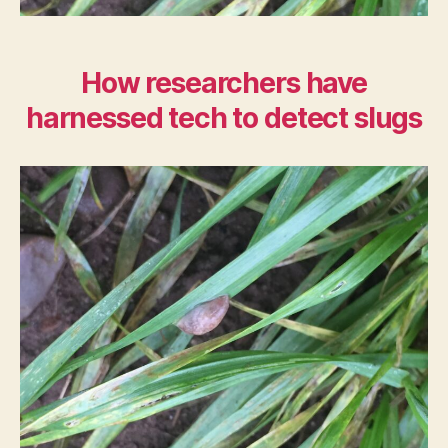
How researchers have
harnessed tech to detect slugs