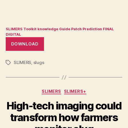
SLIMERS Toolkit knowledge Guide Patch Prediction FINAL
DIGITAL
DOWNLOAD
SLIMERS
,
slugs
Tags
Categories
SLIMERS
SLIMERS+
High-tech imaging could
transform how farmers