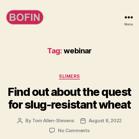
Menu
BOFIN
Tag:
webinar
Categories
SLIMERS
Find out about the quest
for slug-resistant wheat
By
Tom Allen-Stevens
August 8, 2022
Post
Post
author
date
on
No Comments
Find