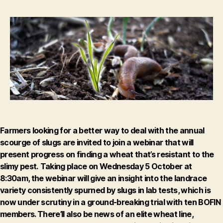
out
about
the
quest
for
slug-
resistant
wheat
Farmers looking for a better way to deal with the annual
scourge of slugs are invited to join a webinar that will
present progress on finding a wheat that’s resistant to the
slimy pest.
Taking place on
Wednesday 5 October at
8:30am
, the webinar will give an insight into the landrace
variety consistently spurned by slugs in lab tests, which is
now under scrutiny in a ground-breaking trial with ten BOFIN
members. There’ll also be news of an elite wheat line,