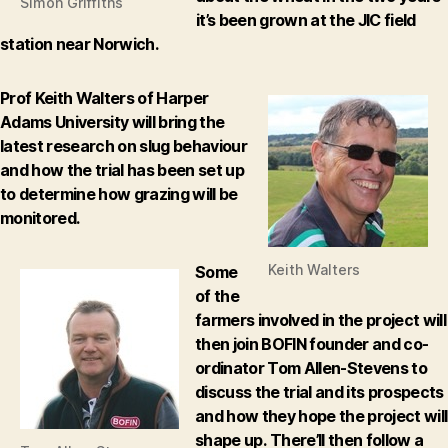
Simon Griffiths
it’s been grown at the JIC field
station near Norwich.
Prof Keith Walters of Harper
Adams University will bring the
latest research on slug behaviour
and how the trial has been set up
to determine how grazing will be
monitored.
Keith Walters
Some
of the
farmers involved in the project will
then join BOFIN founder and co-
ordinator Tom Allen-Stevens to
discuss the trial and its prospects
and how they hope the project will
shape up.
There’ll then follow a