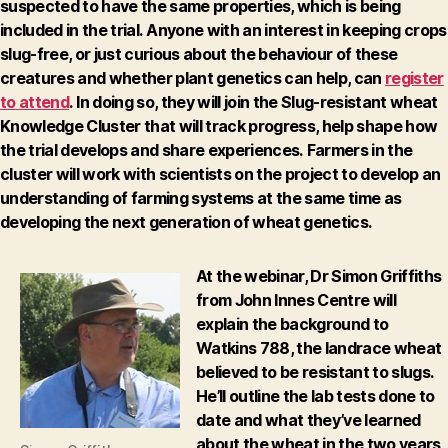
suspected to have the same properties, which is being
included in the trial.
Anyone with an interest in keeping crops
slug-free, or just curious about the behaviour of these
creatures and whether plant genetics can help, can
register
to attend
.
In doing so, they will join the Slug-resistant wheat
Knowledge Cluster that will track progress, help shape how
the trial develops and share experiences.
Farmers in the
cluster will work with scientists on the project to develop an
understanding of farming systems at the same time as
developing the next generation of wheat genetics.
At the webinar, Dr Simon Griffiths
from John Innes Centre will
explain the background to
Watkins 788, the landrace wheat
believed to be resistant to slugs.
He’ll outline the lab tests done to
date and what they’ve learned
about the wheat in the two years