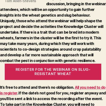
Tom Allen-Stevens
discussion, bringing in the webinar
attendees, which will be an opportunity to gain further
insights into the wheat genetics and slug behaviour.
Uniquely, those who attend the webinar will help shape the
project and decide the activities the Knowledge Cluster will
undertake.
If there is a trait that can be bred into modern
wheats, farmers in the cluster will be the first to try it. This
may take many years, during which they will work with
scientists to co-design strategies around crop palatability
and develop a far more sustainable approach that will
combat the pest in conjunction with genetic resilience.
REGISTER FOR THE WEBINAR ON SLUG-
RESISTANT WHEAT
It’s free to attend and there’s no obligation.
All you need to do
is register
. If the date’s not good for you, register anyway and
you’ll be sent a link to access the recording after the event.
To take part in the Knowledge Cluster, you will need to