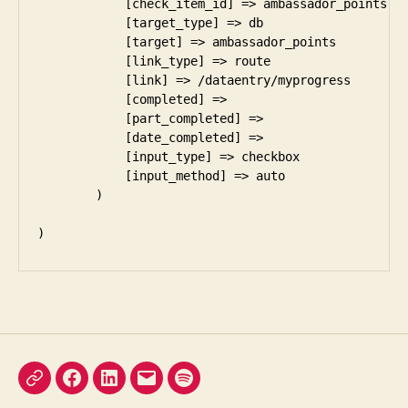
X
Facebook
LinkedIn
Email
Podcast