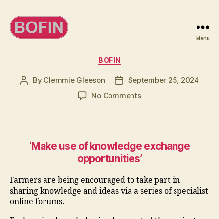
Menu
BOFIN
Categories
BOFIN
By
Clemmie Gleeson
September 25, 2024
Post
Post
author
date
on
No Comments
Make
the
most
of
‘Make use of knowledge exchange
knowledge
opportunities’
exchange
opportunities
Farmers are being encouraged to take part in
sharing knowledge and ideas via a series of specialist
online forums.