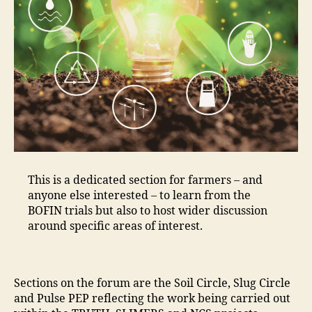
This is a dedicated section for farmers – and
anyone else interested – to learn from the
BOFIN trials but also to host wider discussion
around specific areas of interest.
Sections on the forum are the Soil Circle, Slug Circle
and Pulse PEP reflecting the work being carried out