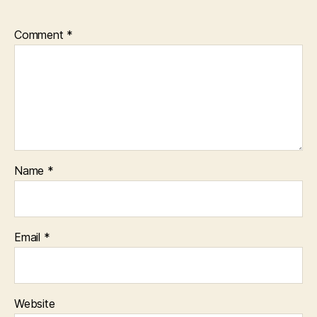
Comment
*
Name
*
Email
*
Website