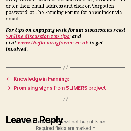
enter their email address and click on ‘forgotten
password’ at The Farming Forum for a reminder via
email.
For tips on engaging with forum discussions read
‘Online discussion top tips’
and
visit
www.thefarmingforum.co.uk
to get
involved.
←
Knowledge in Farming:
→
Promising signs from SLIMERS project
Leave a Reply
Your email address will not be published.
Required fields are marked
*