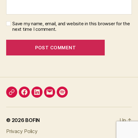
Save my name, email, and website in this browser for the
next time I comment.
X
Facebook
LinkedIn
Email
Podcast
© 2026
BOFIN
Up
↑
Privacy Policy