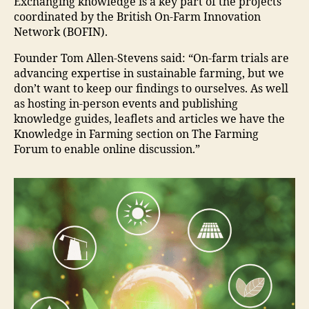
Exchanging knowledge is a key part of the projects
coordinated by the British On-Farm Innovation
Network (BOFIN).
Founder Tom Allen-Stevens said: “On-farm trials are
advancing expertise in sustainable farming, but we
don’t want to keep our findings to ourselves. As well
as hosting in-person events and publishing
knowledge guides, leaflets and articles we have the
Knowledge in Farming section on The Farming
Forum to enable online discussion.”