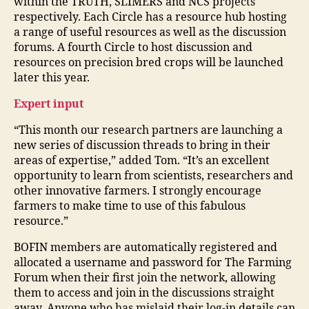
within the TRUTH, SLIMERS and NCS projects
respectively. Each Circle has a resource hub hosting
a range of useful resources as well as the discussion
forums. A fourth Circle to host discussion and
resources on precision bred crops will be launched
later this year.
Expert input
“This month our research partners are launching a
new series of discussion threads to bring in their
areas of expertise,” added Tom. “It’s an excellent
opportunity to learn from scientists, researchers and
other innovative farmers. I strongly encourage
farmers to make time to use of this fabulous
resource.”
BOFIN members are automatically registered and
allocated a username and password for The Farming
Forum when their first join the network, allowing
them to access and join in the discussions straight
away. Anyone who has mislaid their log-in details can