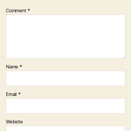
Comment
*
Name
*
Email
*
Website