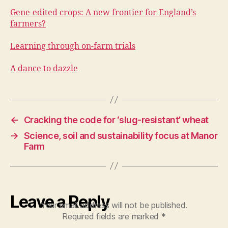
Gene-edited crops: A new frontier for England’s
farmers?
Learning through on-farm trials
A dance to dazzle
←
Cracking the code for ‘slug-resistant’ wheat
→
Science, soil and sustainability focus at Manor
Farm
Leave a Reply
Your email address will not be published.
Required fields are marked
*