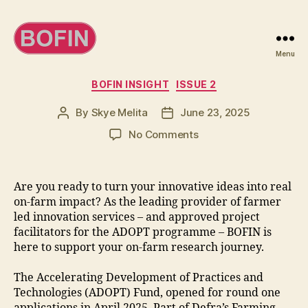
Menu
BOFIN
Categories
BOFIN INSIGHT
ISSUE 2
By
Skye Melita
June 23, 2025
Post
Post
author
date
on
No Comments
Farmers
urged
to
Are you ready to turn your innovative ideas into real
take
on-farm impact? As the leading provider of farmer
opportunity
led innovation services – and approved project
to
facilitators for the ADOPT programme – BOFIN is
lead
here to support your on-farm research journey.
innovation
The Accelerating Development of Practices and
Technologies (ADOPT) Fund, opened for round one