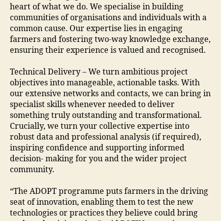
heart of what we do. We specialise in building
communities of organisations and individuals with a
common cause. Our expertise lies in engaging
farmers and fostering two-way knowledge exchange,
ensuring their experience is valued and recognised.
Technical Delivery – We turn ambitious project
objectives into manageable, actionable tasks. With
our extensive networks and contacts, we can bring in
specialist skills whenever needed to deliver
something truly outstanding and transformational.
Crucially, we turn your collective expertise into
robust data and professional analysis (if required),
inspiring confidence and supporting informed
decision- making for you and the wider project
community.
“The ADOPT programme puts farmers in the driving
seat of innovation, enabling them to test the new
technologies or practices they believe could bring