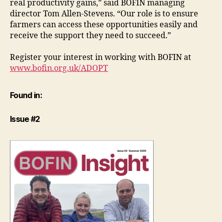
real productivity gains,” said BOFIN managing
director Tom Allen-Stevens. “Our role is to ensure
farmers can access these opportunities easily and
receive the support they need to succeed.”
Register your interest in working with BOFIN at
www.bofin.org.uk/ADOPT
Found in:
Issue #2