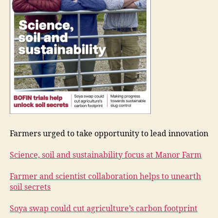
Farmers urged to take opportunity to lead innovation
Science, soil and sustainability focus at Manor Farm
Farmer and scientist collaboration helps to unearth
soil secrets
Soya swap could cut agriculture’s carbon footprint