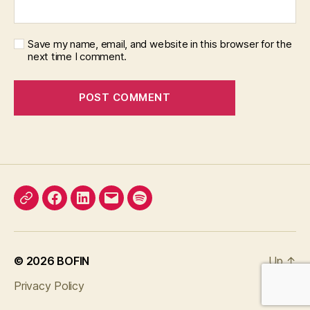
Save my name, email, and website in this browser for the
next time I comment.
X
Facebook
LinkedIn
Email
Podcast
© 2026
BOFIN
Up
↑
Privacy Policy