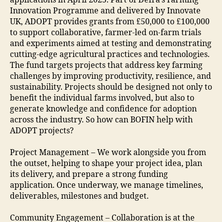
applications in April 2025. Part of Defra’s Farming
Innovation Programme and delivered by Innovate
UK, ADOPT provides grants from £50,000 to £100,000
to support collaborative, farmer-led on-farm trials
and experiments aimed at testing and demonstrating
cutting-edge agricultural practices and technologies.
The fund targets projects that address key farming
challenges by improving productivity, resilience, and
sustainability. Projects should be designed not only to
benefit the individual farms involved, but also to
generate knowledge and confidence for adoption
across the industry. So how can BOFIN help with
ADOPT projects?
Project Management – We work alongside you from
the outset, helping to shape your project idea, plan
its delivery, and prepare a strong funding
application. Once underway, we manage timelines,
deliverables, milestones and budget.
Community Engagement – Collaboration is at the