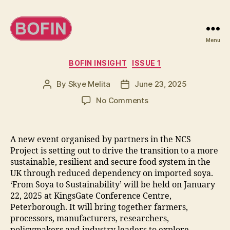
Menu
BOFIN
Categories
BOFIN INSIGHT
ISSUE 1
By
Skye Melita
June 23, 2025
Post
Post
author
date
on
No Comments
Reducing
soya
imports
A new event organised by partners in the NCS
has
Project is setting out to drive the transition to a more
‘never
sustainable, resilient and secure food system in the
been
UK through reduced dependency on imported soya.
so
‘From Soya to Sustainability’ will be held on January
important’
22, 2025 at KingsGate Conference Centre,
Peterborough. It will bring together farmers,
processors, manufacturers, researchers,