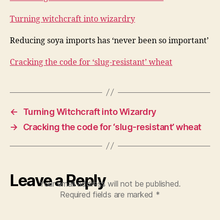
Turning witchcraft into wizardry
Reducing soya imports has ‘never been so important’
Cracking the code for ‘slug-resistant’ wheat
←
Turning Witchcraft into Wizardry
→
Cracking the code for ‘slug-resistant’ wheat
Leave a Reply
Your email address will not be published.
Required fields are marked
*