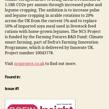
1.5Mt CO2e per annum through increased pulse and
legume cropping. The ambition is to increase pulse
and legume cropping in arable rotations to 20%
across the UK from the current 5% and to replace
50% of imported soya meal used in livestock feed
rations with home-grown legumes. The NCS Project
is funded by the Farming Futures R&D Fund: Climate
smart farming, part of Defra’s Farming Innovation
Programme, which is delivered by Innovate UK.
Project number 10043778.
Visit
ncsproject.co.uk
to find out more.
Found in:
Issue #1