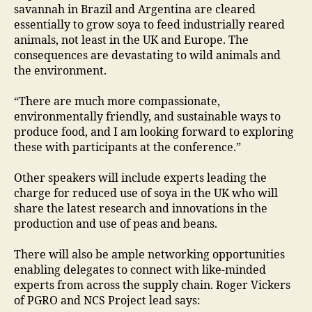
savannah in Brazil and Argentina are cleared
essentially to grow soya to feed industrially reared
animals, not least in the UK and Europe. The
consequences are devastating to wild animals and
the environment.
“There are much more compassionate,
environmentally friendly, and sustainable ways to
produce food, and I am looking forward to exploring
these with participants at the conference.”
Other speakers will include experts leading the
charge for reduced use of soya in the UK who will
share the latest research and innovations in the
production and use of peas and beans.
There will also be ample networking opportunities
enabling delegates to connect with like-minded
experts from across the supply chain. Roger Vickers
of PGRO and NCS Project lead says: