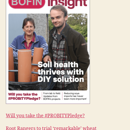
Will you take the #PROBITYPledge?
Root Rangers to trial ‘remarkable’ wheat