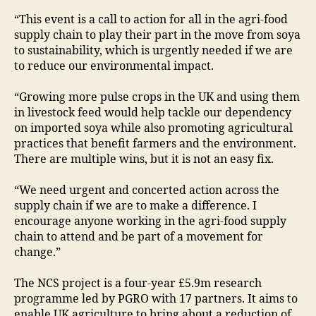
“This event is a call to action for all in the agri-food
supply chain to play their part in the move from soya
to sustainability, which is urgently needed if we are
to reduce our environmental impact.
“Growing more pulse crops in the UK and using them
in livestock feed would help tackle our dependency
on imported soya while also promoting agricultural
practices that benefit farmers and the environment.
There are multiple wins, but it is not an easy fix.
“We need urgent and concerted action across the
supply chain if we are to make a difference. I
encourage anyone working in the agri-food supply
chain to attend and be part of a movement for
change.”
The NCS project is a four-year £5.9m research
programme led by PGRO with 17 partners. It aims to
enable UK agriculture to bring about a reduction of