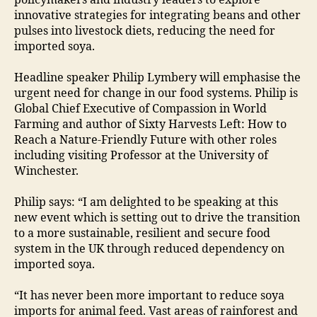
policymakers and industry leaders to explore
innovative strategies for integrating beans and other
pulses into livestock diets, reducing the need for
imported soya.
Headline speaker Philip Lymbery will emphasise the
urgent need for change in our food systems. Philip is
Global Chief Executive of Compassion in World
Farming and author of Sixty Harvests Left: How to
Reach a Nature-Friendly Future with other roles
including visiting Professor at the University of
Winchester.
Philip says: “I am delighted to be speaking at this
new event which is setting out to drive the transition
to a more sustainable, resilient and secure food
system in the UK through reduced dependency on
imported soya.
“It has never been more important to reduce soya
imports for animal feed. Vast areas of rainforest and