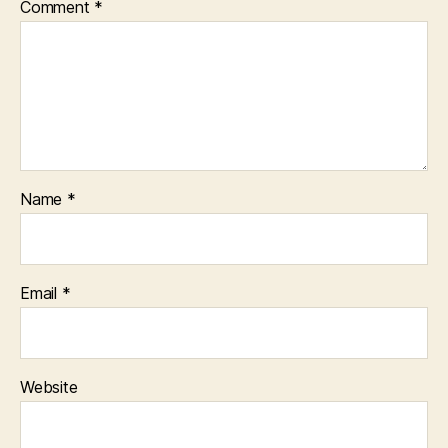
Comment
*
Name
*
Email
*
Website