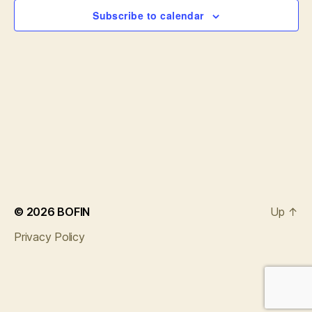
e
w
Subscribe to calendar
s
a
N
r
a
c
v
h
i
a
g
n
a
d
t
© 2026
BOFIN
Up
↑
i
V
Privacy Policy
o
i
n
e