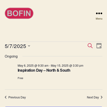
Menu
BOFIN
Events
5/7/2025
E
E
S
D
e
S
a
v
for
v
a
Ongoing
e
y
r
e
l
May
e
c
May 6, 2025 @ 9:30 am
-
May 15, 2025 @ 3:30 pm
e
h
n
Inspiration Day – North & South
c
7,
n
t
t
Free
d
2025
t
a
V
t
s
i
e
Previous Day
Next Day
.
S
e