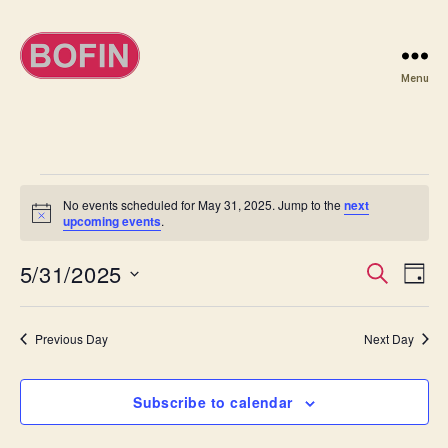
Menu
BOFIN
Events
No events scheduled for May 31, 2025. Jump to the
next
N
upcoming events
.
for
o
t
May
5/31/2025
E
E
i
S
D
c
e
S
e
a
v
31,
v
a
e
y
r
e
l
Previous Day
Next Day
2025
e
c
e
h
n
c
n
t
Subscribe to calendar
t
d
t
a